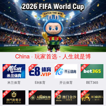
安全验证(safety verification)
→
按住滑动(Press and slide)