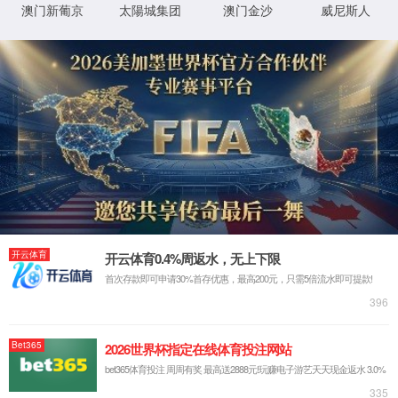
IP: undefined
Status: undefined
XML 地图