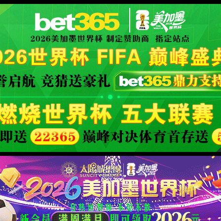
安全验证(safety verification)
→