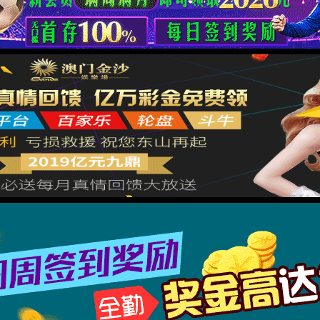
按住滑动(Press and slide)
IP: undefined
Status: undefined
XML 地图